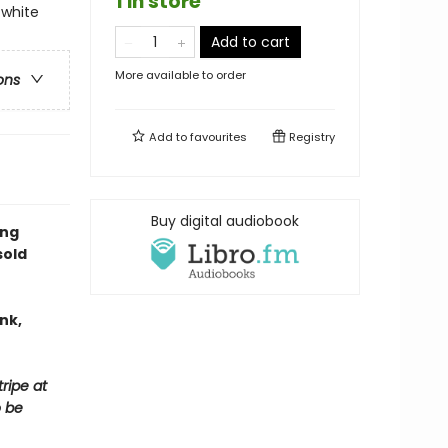
1 in store
-white
Add to cart
More available to order
ons
Add to
favourites
Registry
Buy digital audiobook
ing
sold
nk,
ripe at
o be