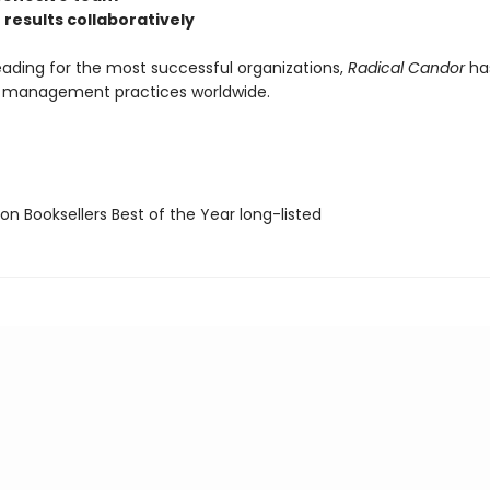
 results collaboratively
eading for the most successful organizations,
Radical Candor
ha
r management practices worldwide.
on Booksellers Best of the Year long-listed