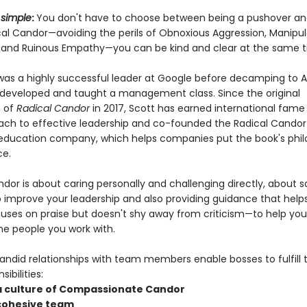
 simple
:
You don't have to choose between being a pushover and
cal Candor—avoiding the perils of Obnoxious Aggression, Manipul
y, and Ruinous Empathy—you can be kind and clear at the same t
was a highly successful leader at Google before decamping to A
developed and taught a management class. Since the original
n of
Radical Candor
in 2017, Scott has earned international fame
oach to effective leadership and co-founded the Radical Candor
education company, which helps companies put the book's phi
ce.
dor is about caring personally and challenging directly, about so
to improve your leadership and also providing guidance that help
ocuses on praise but doesn't shy away from criticism—to help you
he people you work with.
andid relationships with team members enable bosses to fulfill t
ibilities:
 a culture of Compassionate Candor
 cohesive team