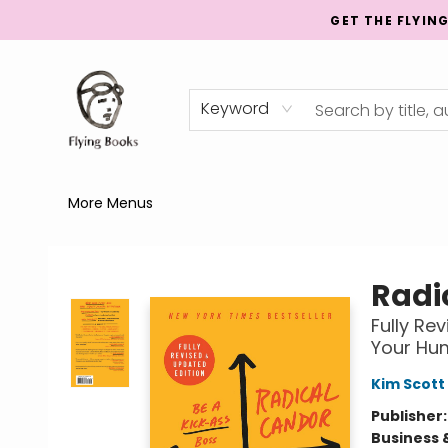
GET THE FLYIN
Home
Shop
Publishing
Events
Mentorship
About
News
Gift Cards
Totes
Keyword
More Menus
College Street
Radi
Fully Re
Your Hu
Kim Scott
Publisher
Business 