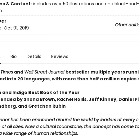
ons & Content:
includes over 50 illustrations and one black-and
h
ver
Other editi
d:
Oct 01, 2019
n
Bio
Details
Reviews
 Times
and
Wall Street Journal
bestseller multiple years runn
ed into 20 languages, with more than half a million copies 
e
n and Indigo Best Book of the Year
nded by Shona Brown, Rachel Hollis, Jeff Kinney, Daniel Pi
ndberg, and Gretchen Rubin
ndor has been embraced around the world by leaders of every st
of all sizes. Now a cultural touchstone, the concept has come t
a wide range of human relationships.