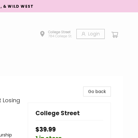
S, & WILD WEST
College Street
Login
784 College St.
Go back
t Losing
College Street
$39.99
urship