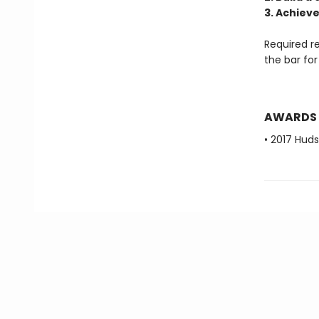
3. Achieve
Required r
the bar fo
AWARDS
• 2017 Huds