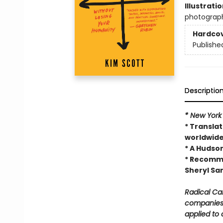
Illustrati
photograp
Hardco
Publishe
Descriptio
* New York
* Translat
worldwid
* A Hudso
* Recomme
Sheryl Sa
Radical Ca
companies 
applied to 