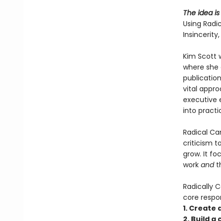
The idea is
Using Radi
Insincerit
Kim Scott 
where she 
publicatio
vital appr
executive 
into practi
Radical Can
criticism 
grow. It f
work
and
t
Radically C
core respons
1. Create
2. Build a