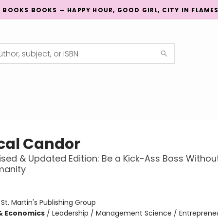
G BOOKS BOOKS — HAPPY HOUR, GOOD GIRL, CITY IN FLAME
cal Candor
vised & Updated Edition: Be a Kick-Ass Boss Withou
manity
:
St. Martin's Publishing Group
& Economics
/
Leadership / Management Science / Entreprene