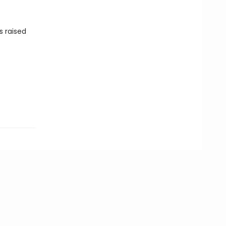
s raised