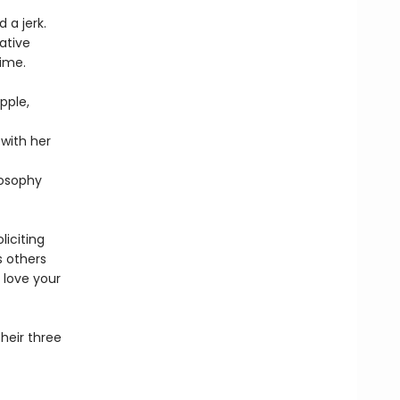
 a jerk.
ative
ime.
pple,
 with her
losophy
liciting
s others
 love your
heir three